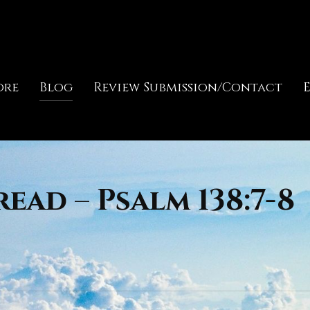
ore
Blog
Review Submission/Contact
ead – Psalm 138:7-8