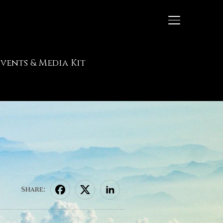
TOGGLE SIDE
Events & Media Kit
Share: