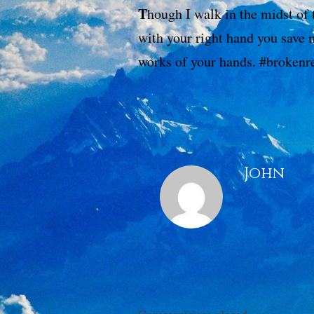
T
hough I walk in the midst of 
with your right hand you save 
works of your hands. #broken
John
Comments are closed.