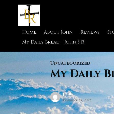
Home
About John
Reviews
St
My Daily Bread – John 3:13
Uncategorized
My Daily Br
John
December 23, 2022