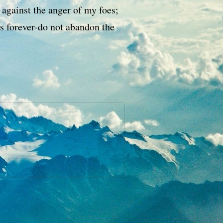
 against the anger of my foes;
s forever-do not abandon the