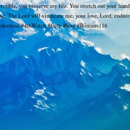
trouble, you preserve my life. You stretch out your hand
me. The Lord will vindicate me; your love, Lord, endure
redeemed #4thWatch #faith #love #Romans116