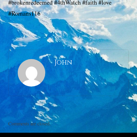
#brokenredeemed #4thWatch #faith #love
#Romans116
John
Comments are closed.