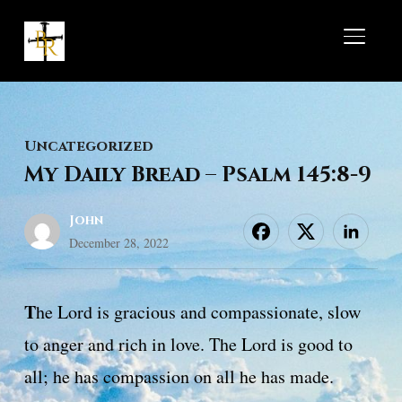
TOGGL
Uncategorized
My Daily Bread – Psalm 145:8-9
John
December 28, 2022
T
he Lord is gracious and compassionate, slow
to anger and rich in love. The Lord is good to
all; he has compassion on all he has made.