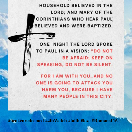
#brokenredeemed #4thWatch #faith #love #Romans116