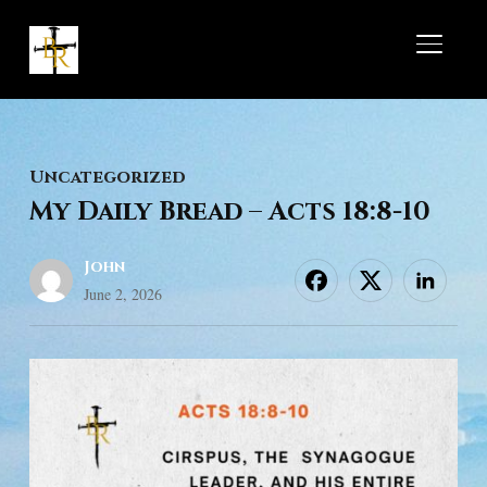
TOGGL
Uncategorized
My Daily Bread – Acts 18:8-10
John
June 2, 2026