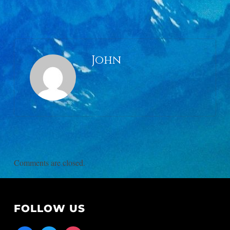
John
Comments are closed.
FOLLOW US