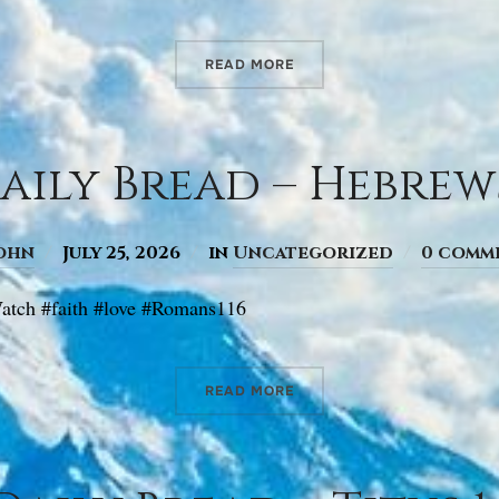
READ MORE
aily Bread – Hebrews 
ohn
July 25, 2026
in
Uncategorized
0 comm
atch #faith #love #Romans116
READ MORE