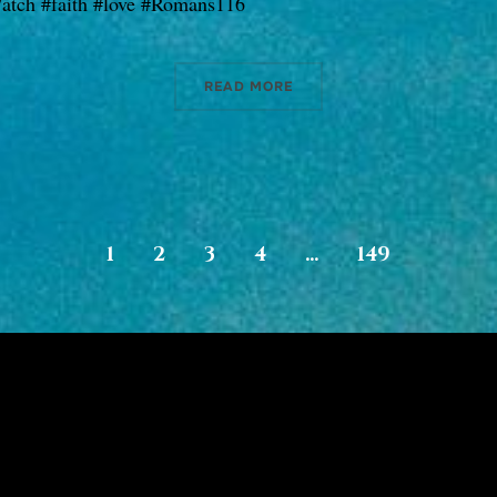
atch #faith #love #Romans116
READ MORE
1
2
3
4
…
149