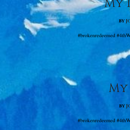
My D
by
J
#brokenredeemed #4thW
My 
by
J
#brokenredeemed #4thW