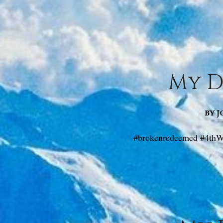
My D
by
J
#brokenredeemed #4thW