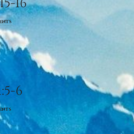
15-16
ents
:5-6
ents