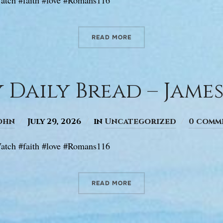
READ MORE
 Daily Bread – James 
ohn
July 29, 2026
in
Uncategorized
0 comm
atch #faith #love #Romans116
READ MORE