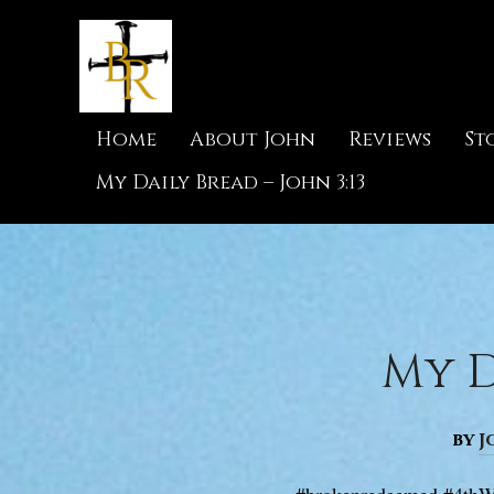
Home
About John
Reviews
St
My Daily Bread – John 3:13
My D
by
J
#brokenredeemed #4thW