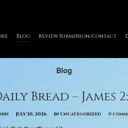
ore
Blog
Review Submission/Contact
Blog
aily Bread – James 2:
ohn
July 30, 2026
in
Uncategorized
0 comm
atch #faith #love #Romans116