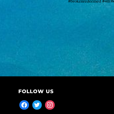
#brokenredeemed #4thW
FOLLOW US
facebook
twitter
instagram