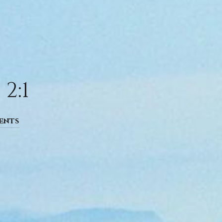
2:1
ents