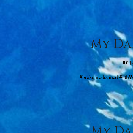
My Dai
by
J
#brokenredeemed #4thW
My Dai