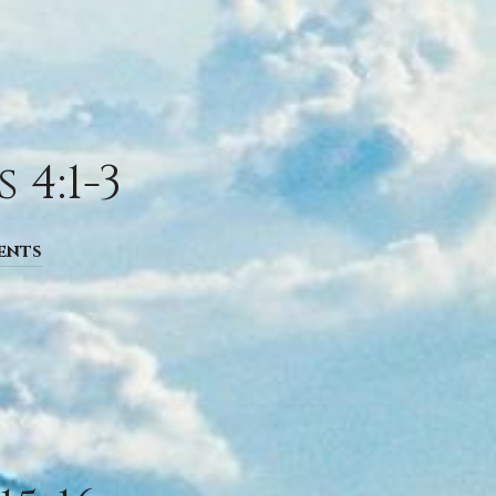
4:1-3
ents