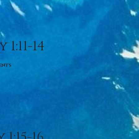
1:11-14
ents
1:15-16