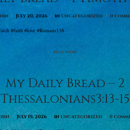
ohn
July 20, 2026
in
Uncategorized
0 comm
atch #faith #love #Romans116
READ MORE
My Daily Bread – 2
Thessalonians3:13-15
ohn
July 19, 2026
in
Uncategorized
0 comm