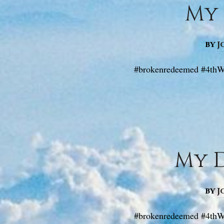
My 
by
J
#brokenredeemed #4thW
My D
by
J
#brokenredeemed #4thWa