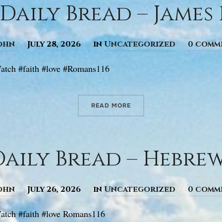
Daily Bread – James 1
ohn
July 28, 2026
in
Uncategorized
0 comm
atch #faith #love #Romans116
READ MORE
aily Bread – Hebrews
ohn
July 26, 2026
in
Uncategorized
0 comm
tch #faith #love Romans116