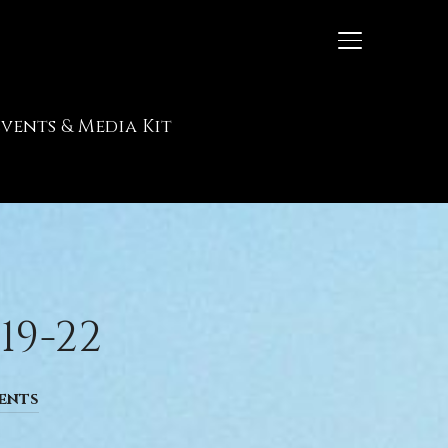
TOGGLE SIDE
Events & Media Kit
19-22
ents