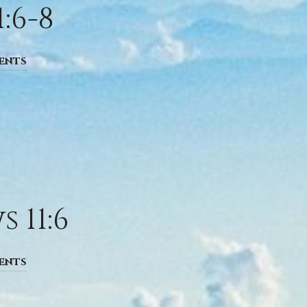
:6-8
ents
 11:6
ents