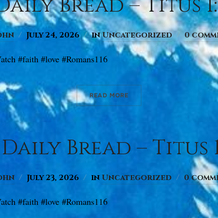
aily Bread – Titus 1:
ohn
July 24, 2026
in
Uncategorized
0 comm
atch #faith #love #Romans116
READ MORE
Daily Bread – Titus 1
ohn
July 23, 2026
in
Uncategorized
0 comm
atch #faith #love #Romans116