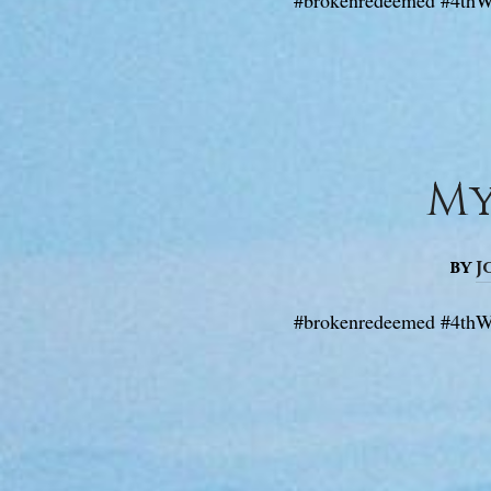
My
by
J
#brokenredeemed #4thW