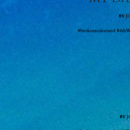
by
J
#brokenredeemed #4thW
by
J