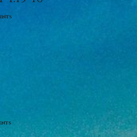
ents
ents