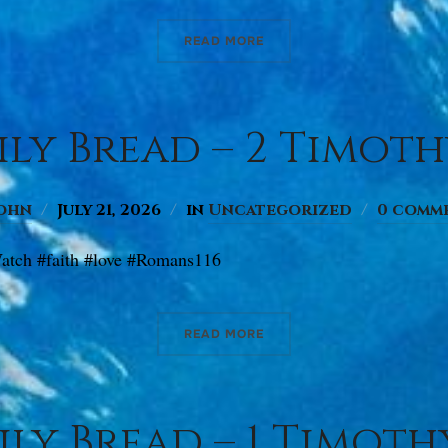
READ MORE
ly Bread – 2 Timothy 
ohn
July 21, 2026
in
Uncategorized
0 comm
atch #faith #love #Romans116
READ MORE
ly Bread – 1 Timothy 